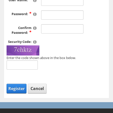
User Name:
Password:
Confirm
Password:
Security Code:
Enter the code shown above in the box below.
Register
Cancel