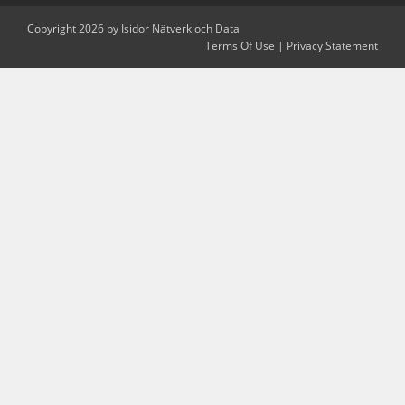
Copyright 2026 by Isidor Nätverk och Data
Terms Of Use
|
Privacy Statement