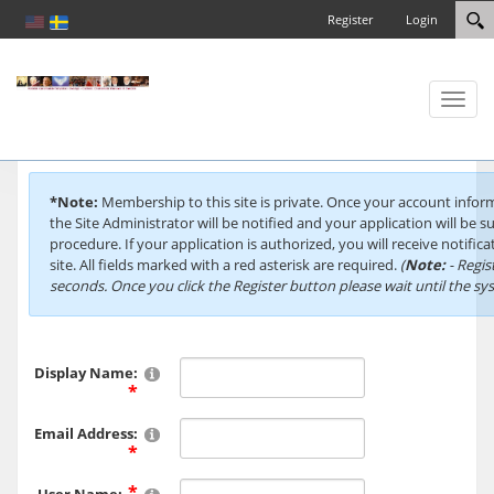
Register
Login
Toggl
naviga
*Note:
Membership to this site is private. Once your account info
the Site Administrator will be notified and your application will be s
procedure. If your application is authorized, you will receive notific
site. All fields marked with a red asterisk are required.
(
Note:
- Regis
seconds. Once you click the Register button please wait until the s
Display Name:
Email Address: