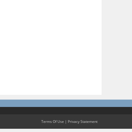
Terms Of Use
|
Privacy Statement