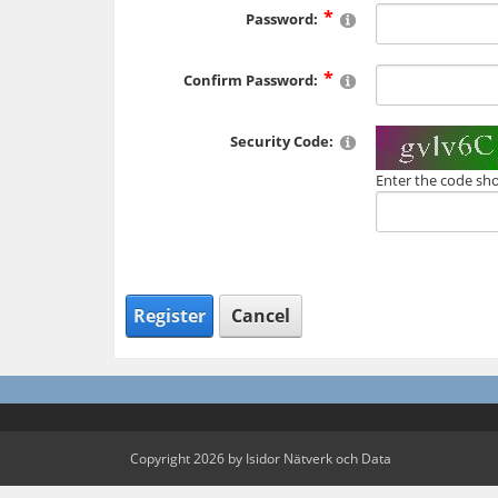
Password:
Confirm Password:
Security Code:
Enter the code sh
Register
Cancel
Copyright 2026 by Isidor Nätverk och Data