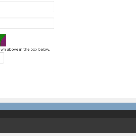
own above in the box below.