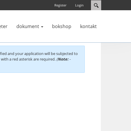
Register
Login
eter
dokument
bokshop
kontakt
fied and your application will be subjected to
d with a red asterisk are required.
(
Note:
-