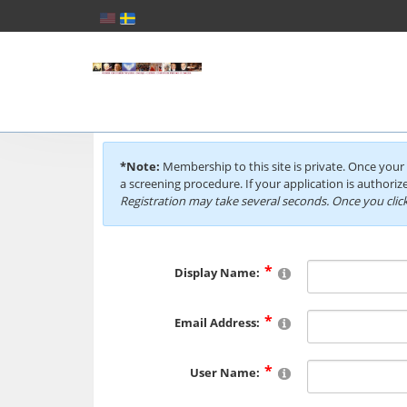
*Note:
Membership to this site is private. Once your 
a screening procedure. If your application is authorize
Registration may take several seconds. Once you click
Display Name:
Email Address:
User Name: