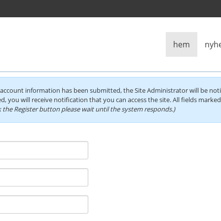
hem
nyh
account information has been submitted, the Site Administrator will be noti
d, you will receive notification that you can access the site. All fields marke
 the Register button please wait until the system responds.)