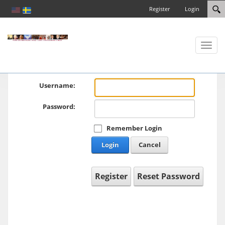
Register
Login
Toggl
naviga
Username:
Password:
Remember Login
Login
Cancel
Register
Reset Password