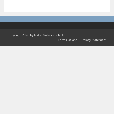
Copyright 2026 by Isidor Nätverk och Data
Terms Of Use
|
Privacy Statement