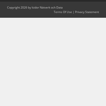
Copyright 2026 by Isidor Nätverk och Data
Terms Of Use
|
Privacy Statement