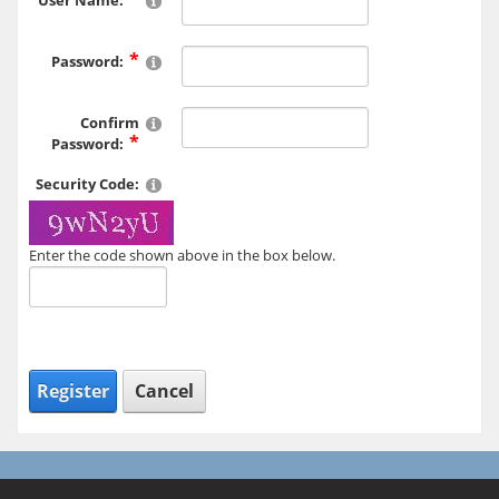
User Name:
Password:
Confirm
Password:
Security Code:
Enter the code shown above in the box below.
Register
Cancel